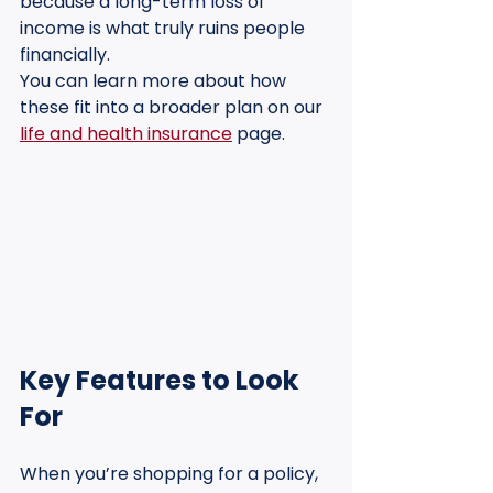
because a long-term loss of 
income is what truly ruins people 
financially.
You can learn more about how 
these fit into a broader plan on our 
life and health insurance
 page.
Key Features to Look 
For
When you’re shopping for a policy, 