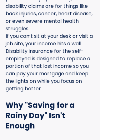
disability claims are for things like 
back injuries, cancer, heart disease, 
or even severe mental health 
struggles. 
If you can’t sit at your desk or visit a 
job site, your income hits a wall. 
Disability insurance for the self-
employed is designed to replace a 
portion of that lost income so you 
can pay your mortgage and keep 
the lights on while you focus on 
getting better.
Why "Saving for a 
Rainy Day" Isn't 
Enough