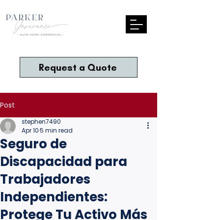
Request a Quote
Post
stephen7490
Apr 10
5 min read
Seguro de
Discapacidad para
Trabajadores
Independientes:
Protege Tu Activo Más