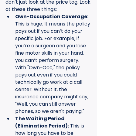
don’t just look at the price tag. Look 
at these three things:
Own-Occupation Coverage:
This is huge. It means the policy 
pays out if you can’t do 
your
specific job. For example, if 
you’re a surgeon and you lose 
fine motor skills in your hand, 
you can’t perform surgery. 
With "Own-Occ," the policy 
pays out even if you could 
technically go work at a call 
center. Without it, the 
insurance company might say, 
"Well, you can still answer 
phones, so we aren't paying."
The Waiting Period 
(Elimination Period):
 This is 
how long you have to be 