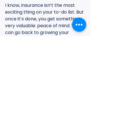
I know, insurance isn’t the most 
exciting thing on your to-do list. But 
once it’s done, you get something 
very valuable: peace of mind. You 
can go back to growing your 
business knowing that if your "single 
point of failure" (you) has a glitch, 
your family and your future are still 
secure.
Here is a quick checklist for you:
Check your tax returns:
 See 
what your average "net" 
income is. This is what you'll 
need to base your coverage on.
Evaluate your emergency 
fund:
 How many months could 
you survive today if the money 
stopped? This helps determine 