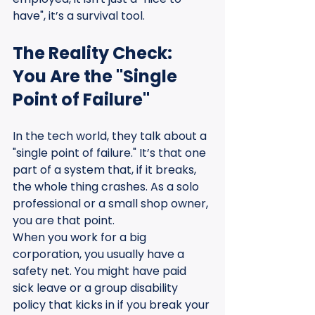
have", it’s a survival tool.
The Reality Check: 
You Are the "Single 
Point of Failure"
In the tech world, they talk about a 
"single point of failure." It’s that one 
part of a system that, if it breaks, 
the whole thing crashes. As a solo 
professional or a small shop owner, 
you are that point.
When you work for a big 
corporation, you usually have a 
safety net. You might have paid 
sick leave or a group disability 
policy that kicks in if you break your 