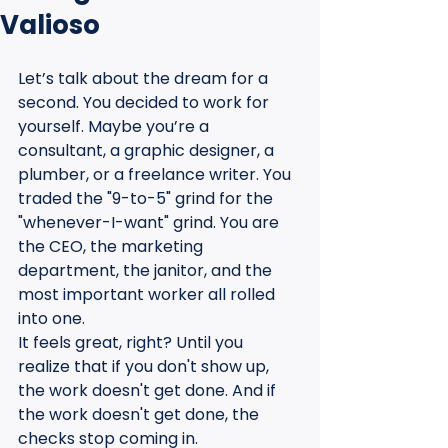
Valioso
Let’s talk about the dream for a 
second. You decided to work for 
yourself. Maybe you’re a 
consultant, a graphic designer, a 
plumber, or a freelance writer. You 
traded the "9-to-5" grind for the 
"whenever-I-want" grind. You are 
the CEO, the marketing 
department, the janitor, and the 
most important worker all rolled 
into one. 
It feels great, right? Until you 
realize that if you don't show up, 
the work doesn't get done. And if 
the work doesn't get done, the 
checks stop coming in.