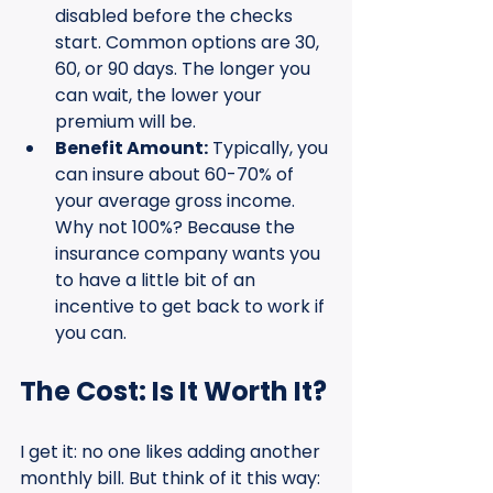
disabled before the checks 
start. Common options are 30, 
60, or 90 days. The longer you 
can wait, the lower your 
premium will be.
Benefit Amount:
 Typically, you 
can insure about 60-70% of 
your average gross income. 
Why not 100%? Because the 
insurance company wants you 
to have a little bit of an 
incentive to get back to work if 
you can.
The Cost: Is It Worth It?
I get it: no one likes adding another 
monthly bill. But think of it this way: 