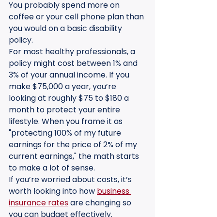
You probably spend more on 
coffee or your cell phone plan than 
you would on a basic disability 
policy. 
For most healthy professionals, a 
policy might cost between 1% and 
3% of your annual income. If you 
make $75,000 a year, you’re 
looking at roughly $75 to $180 a 
month to protect your entire 
lifestyle. When you frame it as 
"protecting 100% of my future 
earnings for the price of 2% of my 
current earnings," the math starts 
to make a lot of sense.
If you’re worried about costs, it’s 
worth looking into how 
business 
insurance rates
 are changing so 
you can budget effectively.