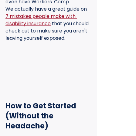
even have Workers' Comp. 
We actually have a great guide on 
7 mistakes people make with 
disability insurance
 that you should 
check out to make sure you aren't 
leaving yourself exposed.
How to Get Started 
(Without the 
Headache)