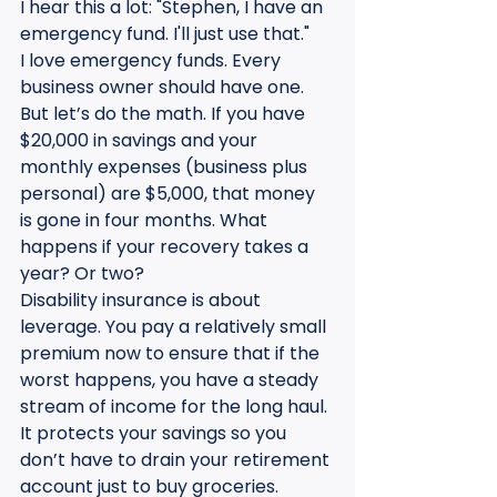
I hear this a lot: "Stephen, I have an 
emergency fund. I'll just use that."
I love emergency funds. Every 
business owner should have one. 
But let’s do the math. If you have 
$20,000 in savings and your 
monthly expenses (business plus 
personal) are $5,000, that money 
is gone in four months. What 
happens if your recovery takes a 
year? Or two?
Disability insurance is about 
leverage. You pay a relatively small 
premium now to ensure that if the 
worst happens, you have a steady 
stream of income for the long haul. 
It protects your savings so you 
don’t have to drain your retirement 
account just to buy groceries.