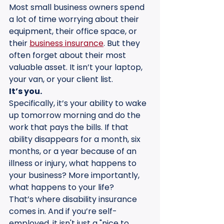
Most small business owners spend 
a lot of time worrying about their 
equipment, their office space, or 
their 
business insurance
. But they 
often forget about their most 
valuable asset. It isn’t your laptop, 
your van, or your client list. 
It’s you.
Specifically, it’s your ability to wake 
up tomorrow morning and do the 
work that pays the bills. If that 
ability disappears for a month, six 
months, or a year because of an 
illness or injury, what happens to 
your business? More importantly, 
what happens to your life?
That’s where disability insurance 
comes in. And if you’re self-
employed, it isn't just a "nice to 