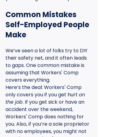
Common Mistakes 
Self-Employed People 
Make
We’ve seen a lot of folks try to DIY 
their safety net, and it often leads 
to gaps. One common mistake is 
assuming that Workers' Comp 
covers everything. 
Here’s the deal: Workers' Comp 
only covers you if you get hurt 
on 
the job
. If you get sick or have an 
accident over the weekend, 
Workers' Comp does nothing for 
you. Also, if you’re a sole proprietor 
with no employees, you might not 