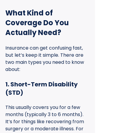
What Kind of 
Coverage Do You 
Actually Need?
Insurance can get confusing fast, 
but let’s keep it simple. There are 
two main types you need to know 
about:
1. Short-Term Disability 
(STD)
This usually covers you for a few 
months (typically 3 to 6 months). 
It’s for things like recovering from 
surgery or a moderate illness. For 