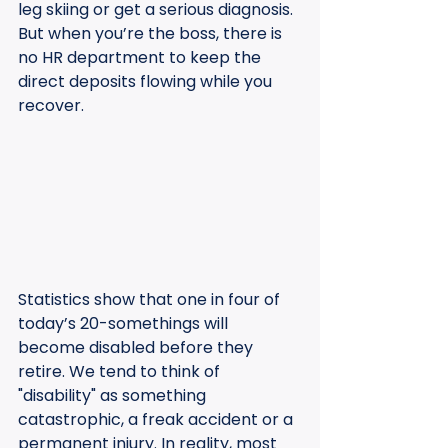
leg skiing or get a serious diagnosis. 
But when you’re the boss, there is 
no HR department to keep the 
direct deposits flowing while you 
recover.
Statistics show that one in four of 
today’s 20-somethings will 
become disabled before they 
retire. We tend to think of 
"disability" as something 
catastrophic, a freak accident or a 
permanent injury. In reality, most 