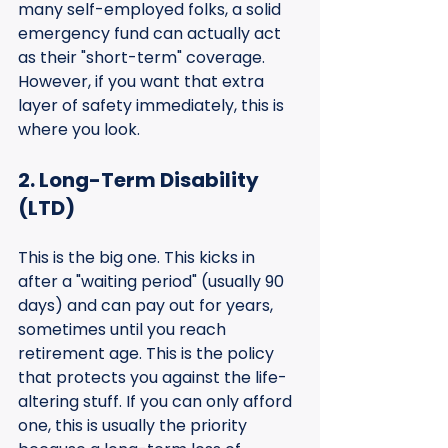
many self-employed folks, a solid 
emergency fund can actually act 
as their "short-term" coverage. 
However, if you want that extra 
layer of safety immediately, this is 
where you look.
2. Long-Term Disability 
(LTD)
This is the big one. This kicks in 
after a "waiting period" (usually 90 
days) and can pay out for years, 
sometimes until you reach 
retirement age. This is the policy 
that protects you against the life-
altering stuff. If you can only afford 
one, this is usually the priority 