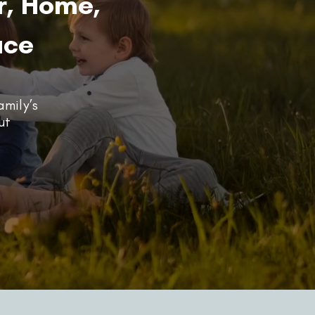
r, Home,
ace
amily’s
ut