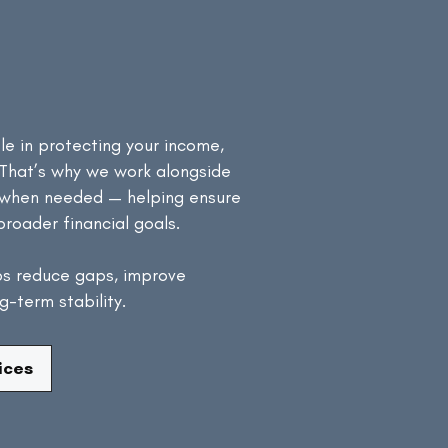
h Your
 Strategy
le in protecting your income,
 That’s why we work alongside
s when needed — helping ensure
broader financial goals.
ps reduce gaps, improve
-term stability.
ices