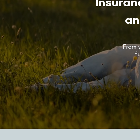
Insuran
an
From y
f