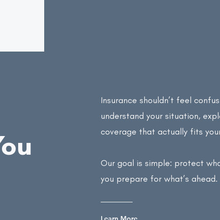
Insurance shouldn’t feel confus
understand your situation, exp
coverage that actually fits you
You
Our goal is simple: protect wh
you prepare for what’s ahead.
Learn More