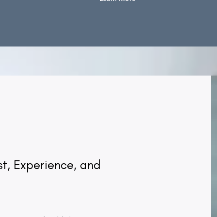
ust, Experience, and