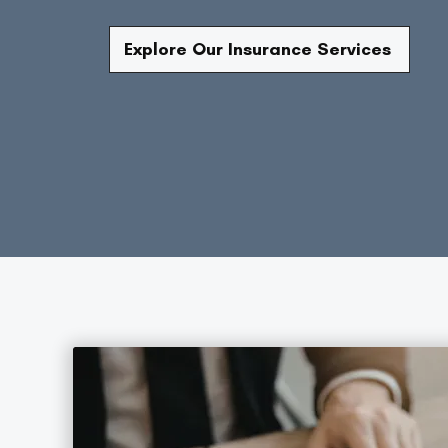
Explore Our Insurance Services