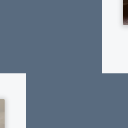
Planning for long-term financial 
Insurance