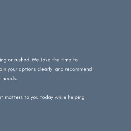
ing or rushed. We take the time to
lain your options clearly, and recommend
r needs.
at matters to you today while helping