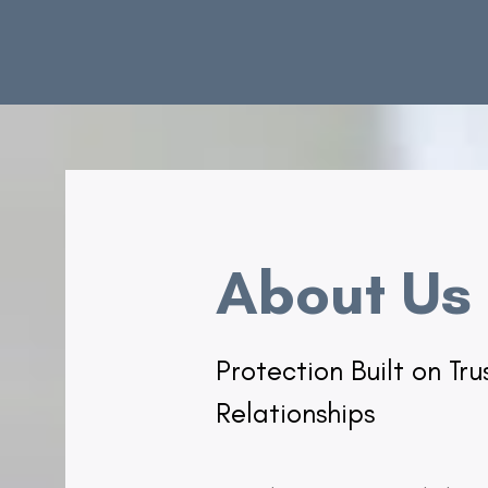
About Us
Protection Built on Tr
Relationships