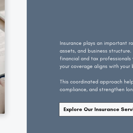
Works
Wit
Financial
Insurance plays an important ro
assets, and business structure.
financial and tax professional
your coverage aligns with your 
This coordinated approach hel
compliance, and strengthen long
Explore Our Insurance Serv