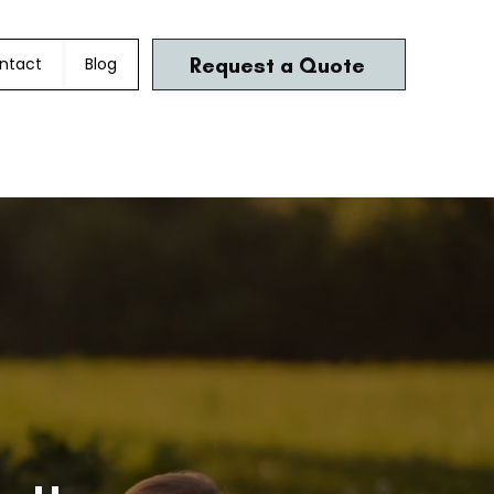
Request a Quote
ntact
Blog