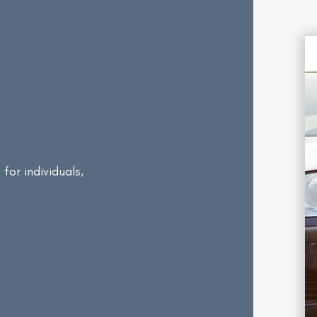
e
for individuals,