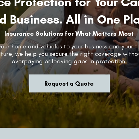
ce Protection for Your Ca
d Business. All in One Pl
Insurance Solutions for What Matters Most
our home and vehicles to your business and your f
uture, we help you secure the right coverage witho
overpaying or leaving gaps in protection.
Request a Quote