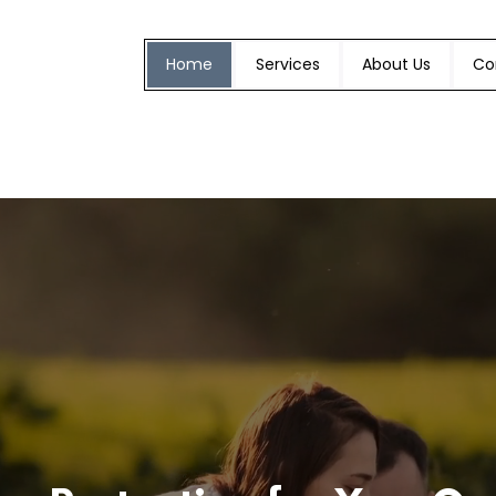
Home
Services
About Us
Co