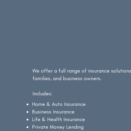
Protecting what matters most!
Our
Insuranc
Services
We offer a full range of insurance solutions 
families, and business owners.
Includes:
Home & Auto Insurance
Business Insurance
Life & Health Insurance
Private Money Lending