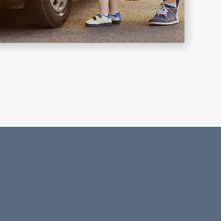
security!
 That