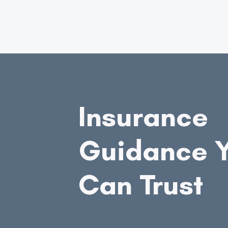
Insurance
Guidance 
Can Trust