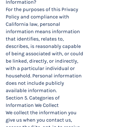
Information?
For the purposes of this Privacy
Policy and compliance with
California law, personal
information means information
that identifies, relates to,
describes, is reasonably capable
of being associated with, or could
be linked, directly, or indirectly,
with a particular individual or
household. Personal information
does not include publicly
available information.
Section 5. Categories of
Information We Collect
We collect the information you
give us when you contact us,