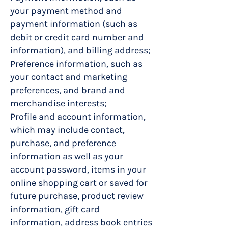
your payment method and
payment information (such as
debit or credit card number and
information), and billing address;
Preference information, such as
your contact and marketing
preferences, and brand and
merchandise interests;
Profile and account information,
which may include contact,
purchase, and preference
information as well as your
account password, items in your
online shopping cart or saved for
future purchase, product review
information, gift card
information, address book entries