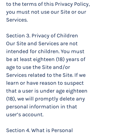
to the terms of this Privacy Policy,
you must not use our Site or our
Services.
Section 3. Privacy of Children
Our Site and Services are not
intended for children. You must
be at least eighteen (18) years of
age to use the Site and/or
Services related to the Site. If we
learn or have reason to suspect
that a user is under age eighteen
(18), we will promptly delete any
personal information in that
user’s account.
Section 4. What is Personal