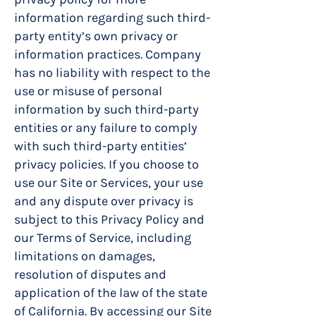
information regarding such third-
party entity’s own privacy or
information practices. Company
has no liability with respect to the
use or misuse of personal
information by such third-party
entities or any failure to comply
with such third-party entities’
privacy policies. If you choose to
use our Site or Services, your use
and any dispute over privacy is
subject to this Privacy Policy and
our Terms of Service, including
limitations on damages,
resolution of disputes and
application of the law of the state
of California. By accessing our Site