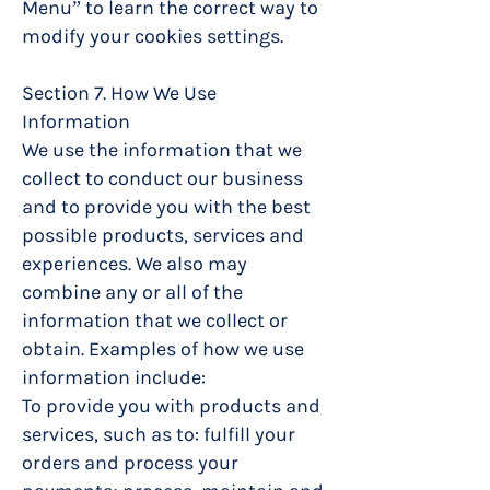
Menu” to learn the correct way to
modify your cookies settings.
Section 7. How We Use
Information
We use the information that we
collect to conduct our business
and to provide you with the best
possible products, services and
experiences. We also may
combine any or all of the
information that we collect or
obtain. Examples of how we use
information include:
To provide you with products and
services, such as to: fulfill your
orders and process your