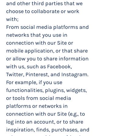
and other third parties that we
choose to collaborate or work
with;
From social media platforms and
networks that you use in
connection with our Site or
mobile application, or that share
or allow you to share information
with us, such as Facebook,
Twitter, Pinterest, and Instagram.
For example, if you use
functionalities, plugins, widgets,
or tools from social media
platforms or networks in
connection with our Site (e.g., to
log into an account, or to share
inspiration, finds, purchases, and