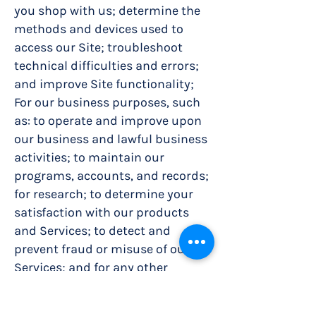
you shop with us; determine the
methods and devices used to
access our Site; troubleshoot
technical difficulties and errors;
and improve Site functionality;
For our business purposes, such
as: to operate and improve upon
our business and lawful business
activities; to maintain our
programs, accounts, and records;
for research; to determine your
satisfaction with our products
and Services; to detect and
prevent fraud or misuse of our
Services; and for any other
business purpose that is
permitted by law;