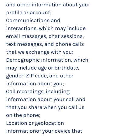
and other information about your
profile or account;
Communications and
interactions, which may include
email messages, chat sessions,
text messages, and phone calls
that we exchange with you;
Demographic information, which
may include age or birthdate,
gender, ZIP code, and other
information about you;
Call recordings, including
information about your call and
that you share when you call us
on the phone;
Location or geolocation
informationof your device that