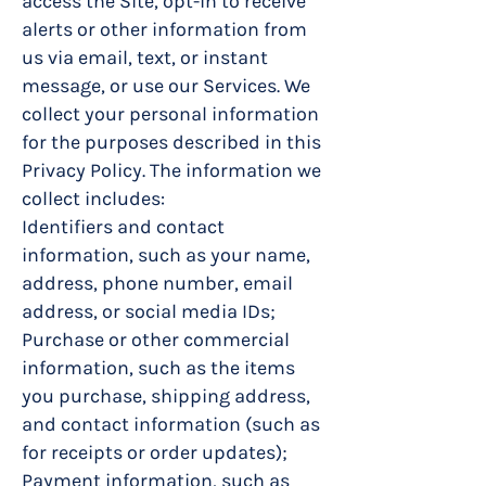
access the Site, opt-in to receive
alerts or other information from
us via email, text, or instant
message, or use our Services. We
collect your personal information
for the purposes described in this
Privacy Policy. The information we
collect includes:
Identifiers and contact
information, such as your name,
address, phone number, email
address, or social media IDs;
Purchase or other commercial
information, such as the items
you purchase, shipping address,
and contact information (such as
for receipts or order updates);
Payment information, such as