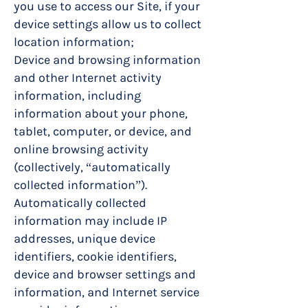
you use to access our Site, if your
device settings allow us to collect
location information;
Device and browsing information
and other Internet activity
information, including
information about your phone,
tablet, computer, or device, and
online browsing activity
(collectively, “automatically
collected information”).
Automatically collected
information may include IP
addresses, unique device
identifiers, cookie identifiers,
device and browser settings and
information, and Internet service