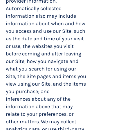
provider information.
Automatically collected
information also may include
information about when and how
you access and use our Site, such
as the date and time of your visit
or use, the websites you visit
before coming and after leaving
our Site, how you navigate and
what you search for using our
Site, the Site pages and items you
view using our Site, and the items
you purchase; and
Inferences about any of the
information above that may
relate to your preferences, or
other matters. We may collect
analytics data, or use third-party