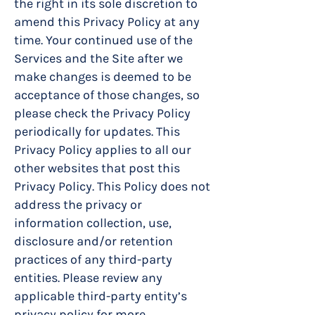
the right in its sole discretion to
amend this Privacy Policy at any
time. Your continued use of the
Services and the Site after we
make changes is deemed to be
acceptance of those changes, so
please check the Privacy Policy
periodically for updates. This
Privacy Policy applies to all our
other websites that post this
Privacy Policy. This Policy does not
address the privacy or
information collection, use,
disclosure and/or retention
practices of any third-party
entities. Please review any
applicable third-party entity’s
privacy policy for more