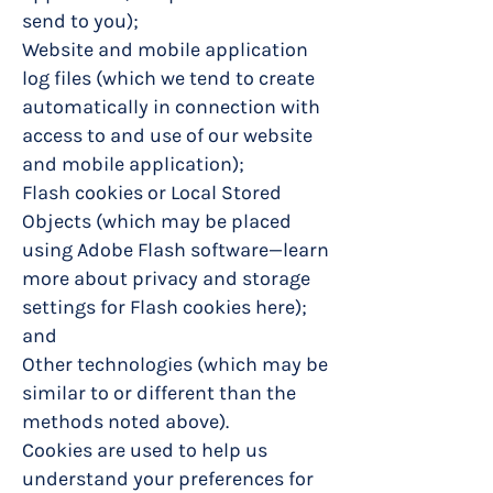
send to you);
Website and mobile application
log files (which we tend to create
automatically in connection with
access to and use of our website
and mobile application);
Flash cookies or Local Stored
Objects (which may be placed
using Adobe Flash software—learn
more about privacy and storage
settings for Flash cookies here);
and
Other technologies (which may be
similar to or different than the
methods noted above).
Cookies are used to help us
understand your preferences for