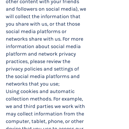
other content with your friends
and followers on social media), we
will collect the information that
you share with us, or that those
social media platforms or
networks share with us. For more
information about social media
platform and network privacy
practices, please review the
privacy policies and settings of
the social media platforms and
networks that you use;
Using cookies and automatic
collection methods. For example,
we and third parties we work with
may collect information from the
computer, tablet, phone, or other
device that you use to access our