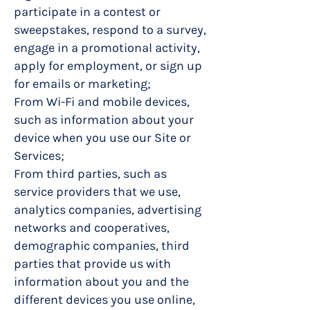
participate in a contest or
sweepstakes, respond to a survey,
engage in a promotional activity,
apply for employment, or sign up
for emails or marketing;
From Wi-Fi and mobile devices,
such as information about your
device when you use our Site or
Services;
From third parties, such as
service providers that we use,
analytics companies, advertising
networks and cooperatives,
demographic companies, third
parties that provide us with
information about you and the
different devices you use online,