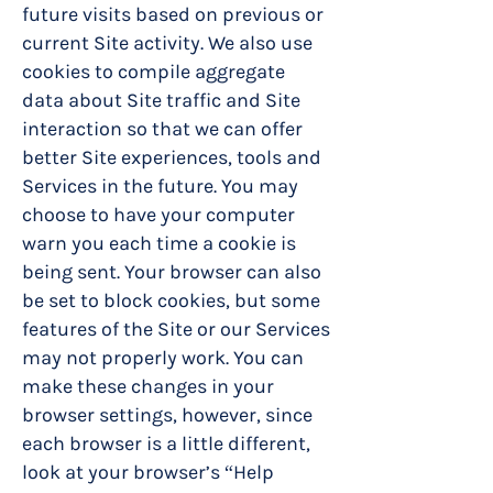
future visits based on previous or
current Site activity. We also use
cookies to compile aggregate
data about Site traffic and Site
interaction so that we can offer
better Site experiences, tools and
Services in the future. You may
choose to have your computer
warn you each time a cookie is
being sent. Your browser can also
be set to block cookies, but some
features of the Site or our Services
may not properly work. You can
make these changes in your
browser settings, however, since
each browser is a little different,
look at your browser’s “Help