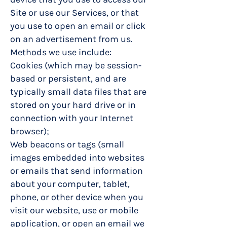
Site or use our Services, or that
you use to open an email or click
on an advertisement from us.
Methods we use include:
Cookies (which may be session-
based or persistent, and are
typically small data files that are
stored on your hard drive or in
connection with your Internet
browser);
Web beacons or tags (small
images embedded into websites
or emails that send information
about your computer, tablet,
phone, or other device when you
visit our website, use or mobile
application, or open an email we