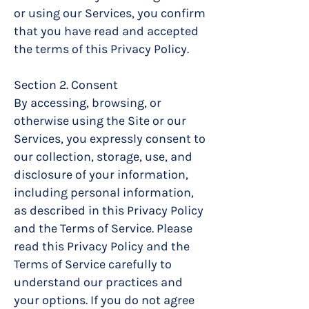
or using our Services, you confirm
that you have read and accepted
the terms of this Privacy Policy.
Section 2. Consent
By accessing, browsing, or
otherwise using the Site or our
Services, you expressly consent to
our collection, storage, use, and
disclosure of your information,
including personal information,
as described in this Privacy Policy
and the Terms of Service. Please
read this Privacy Policy and the
Terms of Service carefully to
understand our practices and
your options. If you do not agree