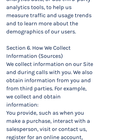
analytics tools, to help us
measure traffic and usage trends
and to learn more about the
demographics of our users.
Section 6. How We Collect
Information (Sources)
We collect information on our Site
and during calls with you. We also
obtain information from you and
from third parties. For example,
we collect and obtain
information:
You provide, such as when you
make a purchase, interact with a
salesperson, visit or contact us,
register for an online account,