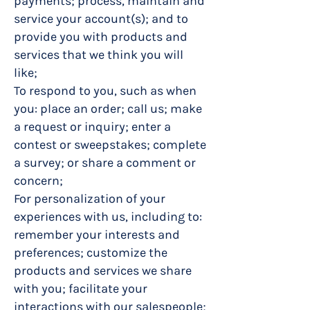
payments; process, maintain and
service your account(s); and to
provide you with products and
services that we think you will
like;
To respond to you, such as when
you: place an order; call us; make
a request or inquiry; enter a
contest or sweepstakes; complete
a survey; or share a comment or
concern;
For personalization of your
experiences with us, including to:
remember your interests and
preferences; customize the
products and services we share
with you; facilitate your
interactions with our salespeople;