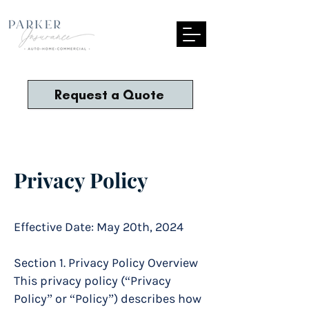
Request a Quote
Privacy Policy
Effective Date: May 20th, 2024
Section 1. Privacy Policy Overview
This privacy policy (“Privacy
Policy” or “Policy”) describes how