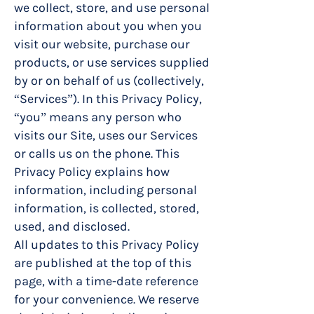
we collect, store, and use personal
information about you when you
visit our website, purchase our
products, or use services supplied
by or on behalf of us (collectively,
“Services”). In this Privacy Policy,
“you” means any person who
visits our Site, uses our Services
or calls us on the phone. This
Privacy Policy explains how
information, including personal
information, is collected, stored,
used, and disclosed.
All updates to this Privacy Policy
are published at the top of this
page, with a time-date reference
for your convenience. We reserve