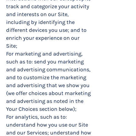
track and categorize your activity
and interests on our Site,
including by identifying the
different devices you use; and to
enrich your experience on our
Site;
For marketing and advertising,
such as to: send you marketing
and advertising communications,
and to customize the marketing
and advertising that we show you
(we offer choices about marketing
and advertising as noted in the
Your Choices section below);
For analytics, such as to:
understand how you use our Site
and our Services; understand how