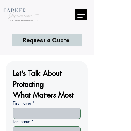
Request a Quote
Let’s Talk About 
Protecting
What Matters Most
First name
*
Last name
*