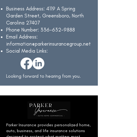
Business Address: 4119 A Spring
Garden Street, Greensboro, North
Carolina 27407
Phone Number:
336-632-9888
Email Address:
information@parkerinsurancegroup.net
Social Media Links:
Looking forward to hearing from you.
Parker Insurance provides personalized home,
auto, business, and life insurance solutions
designed to protect what matters most.