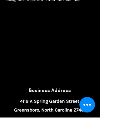
Business Address
4119 A Spring Garden Street,
Greensboro, North Carolina 27407
336-632-9888
information@parkerinsurancegroup.net