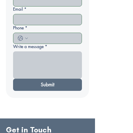
Email
*
Phone
*
Write a message
*
Submit
Get in Touch