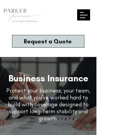
Request a Quote
Business Insurance
Protect your business, your team,
and what you’ve worked hard to
build with coverage designed to
support long-term stability and
growth.