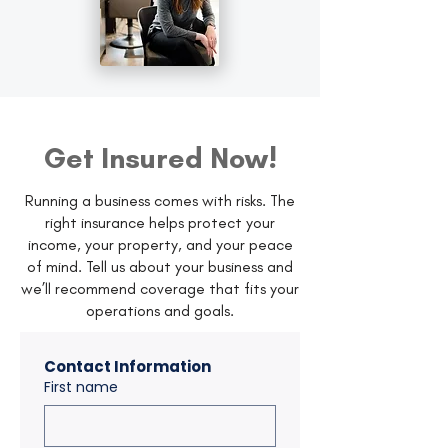
Get Insured Now!
Running a business comes with risks. The
right insurance helps protect your
income, your property, and your peace
of mind. Tell us about your business and
we’ll recommend coverage that fits your
operations and goals.
Contact Information
First name