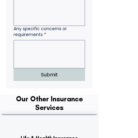
Any specific concerns or
requirements
*
Submit
Our Other Insurance
Services