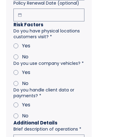
Policy Renewal Date (optional)
Risk Factors
Do you have physical locations
customers visit?
*
Yes
No
Do you use company vehicles?
*
Yes
No
Do you handle client data or
payments?
*
Yes
No
Additional Details
Brief description of operations
*