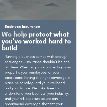
Business Insurance
We help
protect what
you’ve worked hard to
build
Running a business comes with enough
challenges — insurance shouldn’t be one
of them. Whether you’re protecting your
property, your employees, or your
operations, having the right coverage in
place helps safeguard your livelihood
and your future. We take time to
understand your business, your industry,
and your risk exposure so we can
recommend coverage that fits your