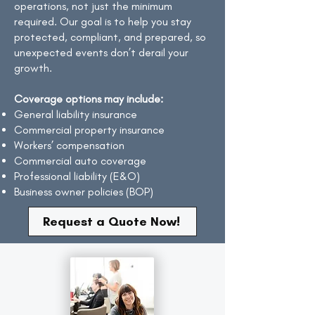
operations, not just the minimum
required. Our goal is to help you stay
protected, compliant, and prepared, so
unexpected events don’t derail your
growth.
​Coverage options may include:
General liability insurance
Commercial property insurance
Workers’ compensation
Commercial auto coverage
Professional liability (E&O)
Business owner policies (BOP)
Request a Quote Now!