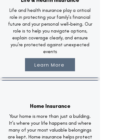
Life & Health Insurance
Life and health insurance play a critical
role in protecting your family’s financial
future and your personal well-being. Our
role is to help you navigate options,
explain coverage clearly, and ensure
you’re protected against unexpected
events
Learn More
Home Insurance
Your home is more than just a building.
It’s where your life happens and where
many of your most valuable belongings
are kept. Home insurance helps protect