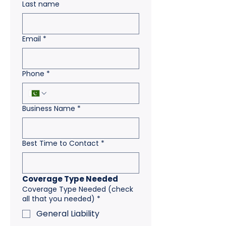
Last name
Email
*
Phone
*
Business Name
*
Best Time to Contact
*
Coverage Type Needed
Coverage Type Needed (check
all that you needed)
*
General Liability