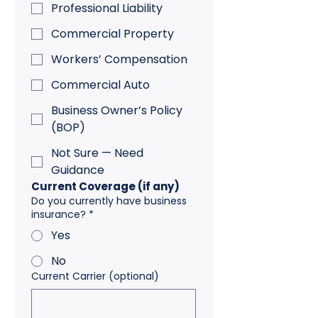
Professional Liability
Commercial Property
Workers’ Compensation
Commercial Auto
Business Owner’s Policy
(BOP)
Not Sure — Need
Guidance
Current Coverage (if any)
Do you currently have business
insurance?
*
Yes
No
Current Carrier (optional)