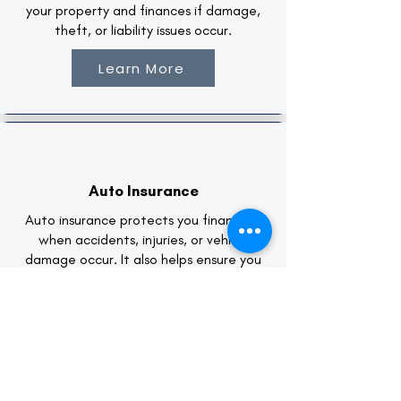
your property and finances if damage,
theft, or liability issues occur.
Learn More
Auto Insurance
Auto insurance protects you financially
when accidents, injuries, or vehicle
damage occur. It also helps ensure you
meet legal driving requirements while
safeguarding your personal assets.
Learn More