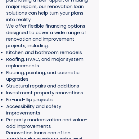
major repairs, our renovation loan
solutions can help turn your plans
into reality.
We offer flexible financing options
designed to cover a wide range of
renovation and improvement
projects, including:
Kitchen and bathroom remodels
Roofing, HVAC, and major system
replacements
Flooring, painting, and cosmetic
upgrades
Structural repairs and additions
Investment property renovations
Fix-and-flip projects
Accessibility and safety
improvements
Property modernization and value-
add improvements
Renovation loans can often