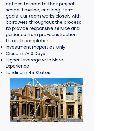
options tailored to their project
scope, timeline, and long-term
goals. Our team works closely with
borrowers throughout the process
to provide responsive service and
guidance from pre-construction
through completion.
Investment Properties Only
Close in 7-10 Days
Higher Leverage with More
Experience
Lending in 45 States