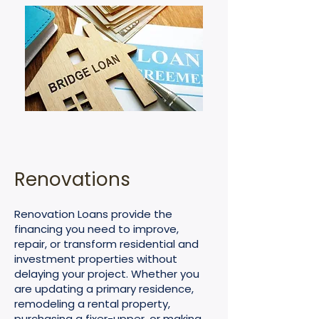
Renovations
Renovation Loans provide the
financing you need to improve,
repair, or transform residential and
investment properties without
delaying your project. Whether you
are updating a primary residence,
remodeling a rental property,
purchasing a fixer-upper, or making