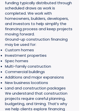
funding typically distributed through
scheduled draws as work is
completed. We work with
homeowners, builders, developers,
and investors to help simplify the
financing process and keep projects
moving forward.
Ground-up construction financing
may be used for:
Custom homes
Investment properties
Spec homes
Multi-family construction
Commercial buildings
Additions and major expansions
New business locations
Land and construction packages
We understand that construction
projects require careful planning,
budgeting, and timing. That’s why
we help clients explore financing