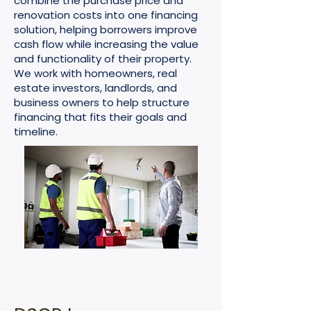
combine the purchase price and
renovation costs into one financing
solution, helping borrowers improve
cash flow while increasing the value
and functionality of their property.
We work with homeowners, real
estate investors, landlords, and
business owners to help structure
financing that fits their goals and
timeline.