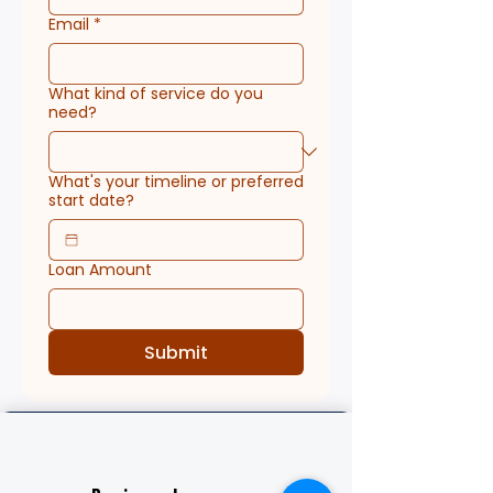
Email
*
What kind of service do you
need?
What's your timeline or preferred
start date?
Loan Amount
Submit