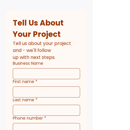
Tell Us About 
Your Project
Tell us about your project 
and - we'll follow
up with next steps.
Business Name
First name
*
Last name
*
Phone number
*