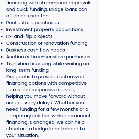
financing with streamlined approvals
and quick funding. Bridge loans can
often be used for:
Real estate purchases
Investment property acquisitions
Fix-and-flip projects
Construction or renovation funding
Business cash flow needs
Auction or time-sensitive purchases
Transition financing while waiting on
long-term funding
Our goal is to provide customized
financing options with competitive
terms and responsive service,
helping you move forward without
unnecessary delays. Whether you
need funding for a few months or a
temporary solution while permanent
financing is arranged, we can help
structure a bridge loan tailored to
your situation.