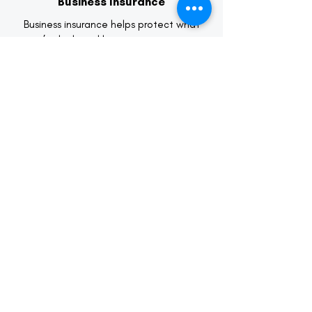
Business Insurance
Business insurance helps protect what
you’ve built and keeps your company
moving forward when challenges arise.
We work with business owners to identify
exposures specific to their industry,
operations, and growth stage.
Learn More
Life & Health Insurance
Life and health insurance play a critical
role in protecting your family’s financial
future and your personal well-being. Our
role is to help you navigate options,
explain coverage clearly, and ensure