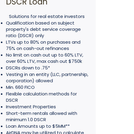
DSCR Loan
Solutions for real estate investors
Qualification based on subject
property's debt service coverage
ratio (DSCR) only
LTVs up to 80% on purchases and
75% on cash-out refinances
No limit on cash out up to 60% LTV,
over 60% LTV, max cash out $750k
DSCRs down to .75*
Vesting in an entity (LLC, partnership,
corporation) allowed
Min. 660 FICO
Flexible calculation methods for
DSCR
Investment Properties
Short-term rentals allowed with
minimum 1.0 DSCR
Loan Amounts up to $5MM**
AirDNA may be utilized to calculate