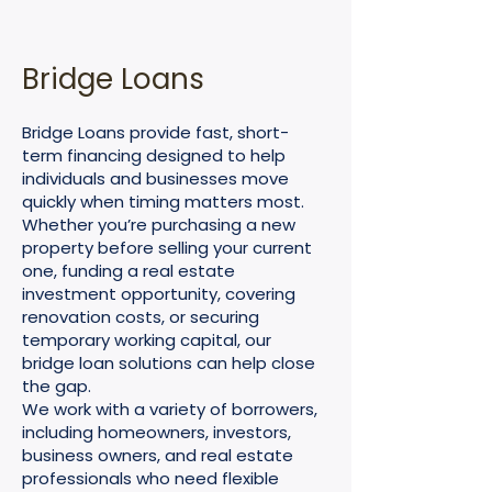
Bridge Loans
Bridge Loans provide fast, short-
term financing designed to help
individuals and businesses move
quickly when timing matters most.
Whether you’re purchasing a new
property before selling your current
one, funding a real estate
investment opportunity, covering
renovation costs, or securing
temporary working capital, our
bridge loan solutions can help close
the gap.
We work with a variety of borrowers,
including homeowners, investors,
business owners, and real estate
professionals who need flexible