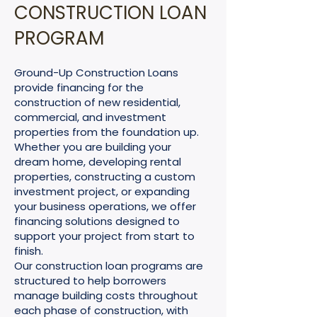
CONSTRUCTION LOAN
PROGRAM
Ground-Up Construction Loans
provide financing for the
construction of new residential,
commercial, and investment
properties from the foundation up.
Whether you are building your
dream home, developing rental
properties, constructing a custom
investment project, or expanding
your business operations, we offer
financing solutions designed to
support your project from start to
finish.
Our construction loan programs are
structured to help borrowers
manage building costs throughout
each phase of construction, with