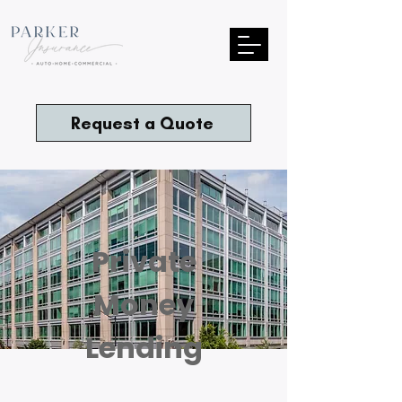
Request a Quote
Private
Money
Lending