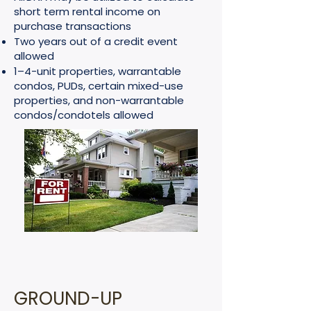
short term rental income on
purchase transactions
Two years out of a credit event
allowed
1–4-unit properties, warrantable
condos, PUDs, certain mixed-use
properties, and non-warrantable
condos/condotels allowed
GROUND-UP