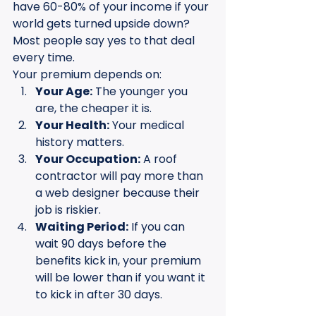
have 60-80% of your income if your 
world gets turned upside down? 
Most people say yes to that deal 
every time.
Your premium depends on:
Your Age:
 The younger you 
are, the cheaper it is.
Your Health:
 Your medical 
history matters.
Your Occupation:
 A roof 
contractor will pay more than 
a web designer because their 
job is riskier.
Waiting Period:
 If you can 
wait 90 days before the 
benefits kick in, your premium 
will be lower than if you want it 
to kick in after 30 days.