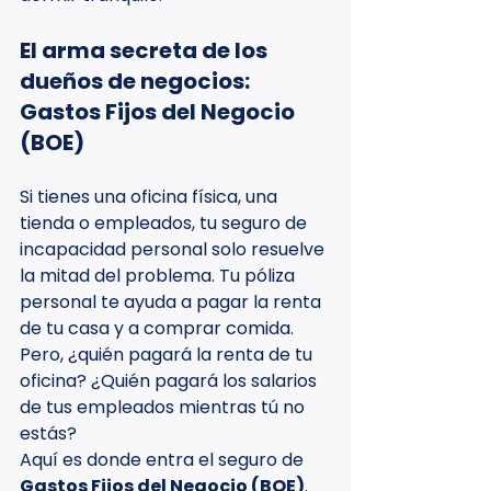
El arma secreta de los 
dueños de negocios: 
Gastos Fijos del Negocio 
(BOE)
Si tienes una oficina física, una 
tienda o empleados, tu seguro de 
incapacidad personal solo resuelve 
la mitad del problema. Tu póliza 
personal te ayuda a pagar la renta 
de tu casa y a comprar comida. 
Pero, ¿quién pagará la renta de tu 
oficina? ¿Quién pagará los salarios 
de tus empleados mientras tú no 
estás?
Aquí es donde entra el seguro de 
Gastos Fijos del Negocio (BOE)
. 