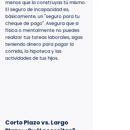
menos que la construyas tú mismo. 
El seguro de incapacidad es, 
básicamente, un "seguro para tu 
cheque de pago". Asegura que si 
física o mentalmente no puedes 
realizar tus tareas laborales, sigas 
teniendo dinero para pagar la 
comida, la hipoteca y las 
actividades de tus hijos.
Corto Plazo vs. Largo 