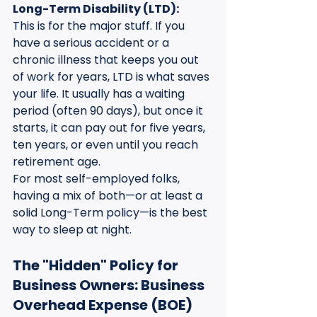
Long-Term Disability (LTD):
This is for the major stuff. If you 
have a serious accident or a 
chronic illness that keeps you out 
of work for years, LTD is what saves 
your life. It usually has a waiting 
period (often 90 days), but once it 
starts, it can pay out for five years, 
ten years, or even until you reach 
retirement age.
For most self-employed folks, 
having a mix of both—or at least a 
solid Long-Term policy—is the best 
way to sleep at night.
The "Hidden" Policy for 
Business Owners: Business 
Overhead Expense (BOE)