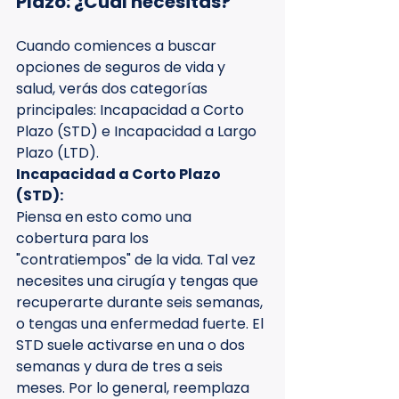
Plazo: ¿Cuál necesitas?
Cuando comiences a buscar 
opciones de seguros de vida y 
salud, verás dos categorías 
principales: Incapacidad a Corto 
Plazo (STD) e Incapacidad a Largo 
Plazo (LTD).
Incapacidad a Corto Plazo 
(STD):
Piensa en esto como una 
cobertura para los 
"contratiempos" de la vida. Tal vez 
necesites una cirugía y tengas que 
recuperarte durante seis semanas, 
o tengas una enfermedad fuerte. El 
STD suele activarse en una o dos 
semanas y dura de tres a seis 
meses. Por lo general, reemplaza 