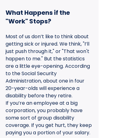
What Happens if the 
"Work" Stops?
Most of us don’t like to think about 
getting sick or injured. We think, "I’ll 
just push through it," or "That won't 
happen to me." But the statistics 
are a little eye-opening. According 
to the Social Security 
Administration, about one in four 
20-year-olds will experience a 
disability before they retire.
If you’re an employee at a big 
corporation, you probably have 
some sort of group disability 
coverage. If you get hurt, they keep 
paying you a portion of your salary. 