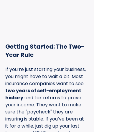
Getting Started: The Two-
Year Rule
If you’re just starting your business, 
you might have to wait a bit. Most 
insurance companies want to see 
two years of self-employment 
history
 and tax returns to prove 
your income. They want to make 
sure the "paycheck" they are 
insuring is stable. If you’ve been at 
it for a while, just dig up your last 