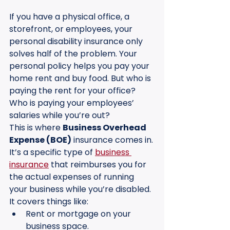
If you have a physical office, a 
storefront, or employees, your 
personal disability insurance only 
solves half of the problem. Your 
personal policy helps you pay your 
home rent and buy food. But who is 
paying the rent for your office? 
Who is paying your employees’ 
salaries while you’re out?
This is where 
Business Overhead 
Expense (BOE)
 insurance comes in. 
It’s a specific type of 
business 
insurance
 that reimburses you for 
the actual expenses of running 
your business while you’re disabled. 
It covers things like:
Rent or mortgage on your 
business space.