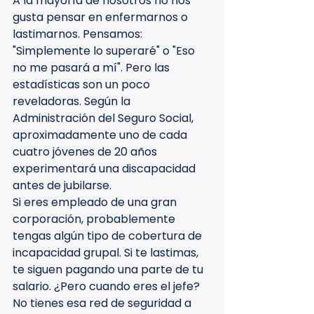
A la mayoría de nosotros no nos 
gusta pensar en enfermarnos o 
lastimarnos. Pensamos: 
"Simplemente lo superaré" o "Eso 
no me pasará a mí". Pero las 
estadísticas son un poco 
reveladoras. Según la 
Administración del Seguro Social, 
aproximadamente uno de cada 
cuatro jóvenes de 20 años 
experimentará una discapacidad 
antes de jubilarse.
Si eres empleado de una gran 
corporación, probablemente 
tengas algún tipo de cobertura de 
incapacidad grupal. Si te lastimas, 
te siguen pagando una parte de tu 
salario. ¿Pero cuando eres el jefe? 
No tienes esa red de seguridad a 