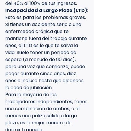
del 40% al 100% de tus ingresos.
Incapacidad a Largo Plazo (LTD):
Esto es para los problemas graves. 
Si tienes un accidente serio o una 
enfermedad crónica que te 
mantiene fuera del trabajo durante 
años, el LTD es lo que te salva la 
vida. Suele tener un período de 
espera (a menudo de 90 días), 
pero una vez que comienza, puede 
pagar durante cinco años, diez 
años o incluso hasta que alcances 
la edad de jubilación.
Para la mayoría de los 
trabajadores independientes, tener 
una combinación de ambos, o al 
menos una póliza sólida a largo 
plazo, es la mejor manera de 
dormir tranquilo.