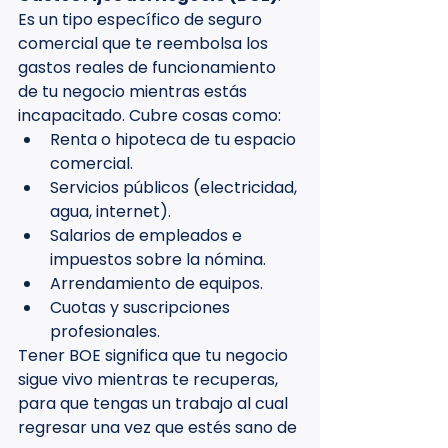
Es un tipo específico de seguro 
comercial que te reembolsa los 
gastos reales de funcionamiento 
de tu negocio mientras estás 
incapacitado. Cubre cosas como:
Renta o hipoteca de tu espacio 
comercial.
Servicios públicos (electricidad, 
agua, internet).
Salarios de empleados e 
impuestos sobre la nómina.
Arrendamiento de equipos.
Cuotas y suscripciones 
profesionales.
Tener BOE significa que tu negocio 
sigue vivo mientras te recuperas, 
para que tengas un trabajo al cual 
regresar una vez que estés sano de 