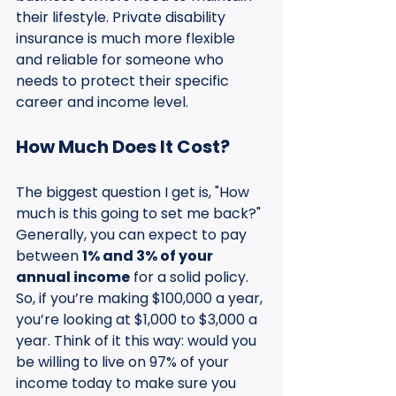
their lifestyle. Private disability 
insurance is much more flexible 
and reliable for someone who 
needs to protect their specific 
career and income level.
How Much Does It Cost?
The biggest question I get is, "How 
much is this going to set me back?" 
Generally, you can expect to pay 
between 
1% and 3% of your 
annual income
 for a solid policy. 
So, if you’re making $100,000 a year, 
you’re looking at $1,000 to $3,000 a 
year. Think of it this way: would you 
be willing to live on 97% of your 
income today to make sure you 