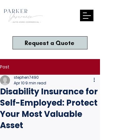
Request a Quote
Post
stephen7490
Apr 10
9 min read
Disability Insurance for
Self-Employed: Protect
Your Most Valuable
Asset