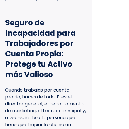
Seguro de 
Incapacidad para 
Trabajadores por 
Cuenta Propia: 
Protege tu Activo 
más Valioso
Cuando trabajas por cuenta 
propia, haces de todo. Eres el 
director general, el departamento 
de marketing, el técnico principal y, 
a veces, incluso la persona que 
tiene que limpiar la oficina un 