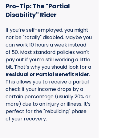
Pro-Tip: The "Partial 
Disability" Rider
If you’re self-employed, you might 
not be "totally" disabled. Maybe you 
can work 10 hours a week instead 
of 50. Most standard policies won't 
pay out if you’re still working a little 
bit. That’s why you should look for a 
Residual or Partial Benefit Rider
. 
This allows you to receive a partial 
check if your income drops by a 
certain percentage (usually 20% or 
more) due to an injury or illness. It’s 
perfect for the "rebuilding" phase 
of your recovery.