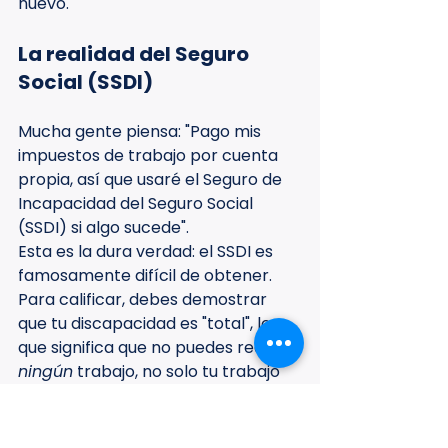
nuevo.
La realidad del Seguro 
Social (SSDI)
Mucha gente piensa: "Pago mis 
impuestos de trabajo por cuenta 
propia, así que usaré el Seguro de 
Incapacidad del Seguro Social 
(SSDI) si algo sucede".
Esta es la dura verdad: el SSDI es 
famosamente difícil de obtener. 
Para calificar, debes demostrar 
que tu discapacidad es "total", lo 
que significa que no puedes realizar 
ningún
 trabajo, no solo tu trabajo 
actual. El período de espera suele 
ser de al menos cinco meses y el 
proceso de solicitud puede llevar 