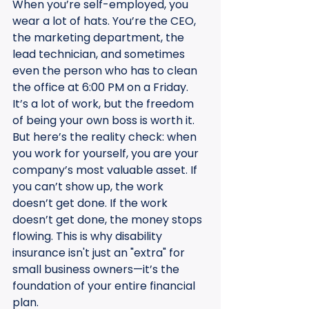
When you’re self-employed, you 
wear a lot of hats. You’re the CEO, 
the marketing department, the 
lead technician, and sometimes 
even the person who has to clean 
the office at 6:00 PM on a Friday. 
It’s a lot of work, but the freedom 
of being your own boss is worth it. 
But here’s the reality check: when 
you work for yourself, you are your 
company’s most valuable asset. If 
you can’t show up, the work 
doesn’t get done. If the work 
doesn’t get done, the money stops 
flowing. This is why disability 
insurance isn't just an "extra" for 
small business owners—it’s the 
foundation of your entire financial 
plan.