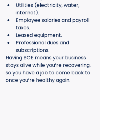
Utilities (electricity, water, 
internet).
Employee salaries and payroll 
taxes.
Leased equipment.
Professional dues and 
subscriptions.
Having BOE means your business 
stays alive while you’re recovering, 
so you have a job to come back to 
once you’re healthy again.