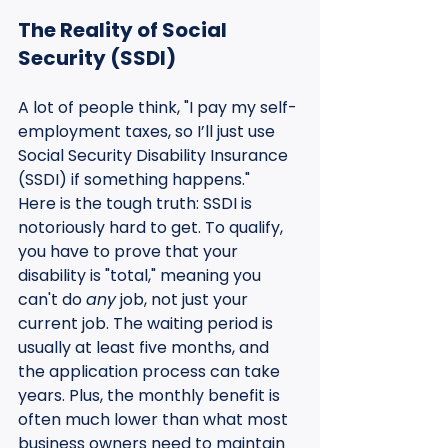
The Reality of Social 
Security (SSDI)
A lot of people think, "I pay my self-
employment taxes, so I’ll just use 
Social Security Disability Insurance 
(SSDI) if something happens." 
Here is the tough truth: SSDI is 
notoriously hard to get. To qualify, 
you have to prove that your 
disability is "total," meaning you 
can't do 
any
 job, not just your 
current job. The waiting period is 
usually at least five months, and 
the application process can take 
years. Plus, the monthly benefit is 
often much lower than what most 
business owners need to maintain 