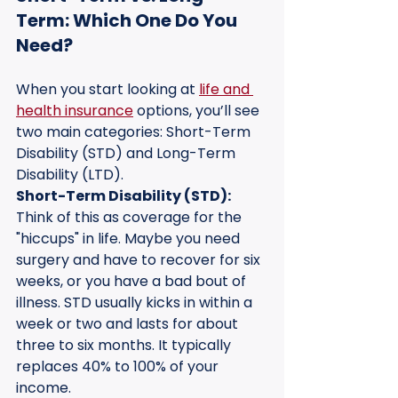
Term: Which One Do You 
Need?
When you start looking at 
life and 
health insurance
 options, you’ll see 
two main categories: Short-Term 
Disability (STD) and Long-Term 
Disability (LTD).
Short-Term Disability (STD):
Think of this as coverage for the 
"hiccups" in life. Maybe you need 
surgery and have to recover for six 
weeks, or you have a bad bout of 
illness. STD usually kicks in within a 
week or two and lasts for about 
three to six months. It typically 
replaces 40% to 100% of your 
income.