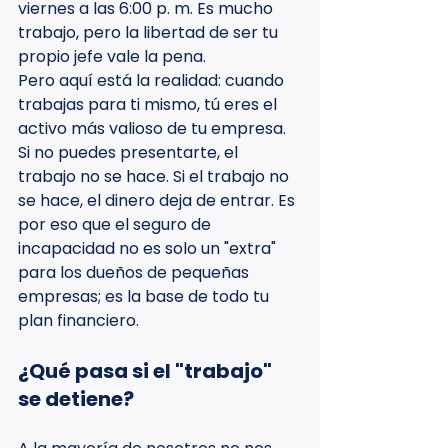
viernes a las 6:00 p. m. Es mucho 
trabajo, pero la libertad de ser tu 
propio jefe vale la pena.
Pero aquí está la realidad: cuando 
trabajas para ti mismo, tú eres el 
activo más valioso de tu empresa. 
Si no puedes presentarte, el 
trabajo no se hace. Si el trabajo no 
se hace, el dinero deja de entrar. Es 
por eso que el seguro de 
incapacidad no es solo un "extra" 
para los dueños de pequeñas 
empresas; es la base de todo tu 
plan financiero.
¿Qué pasa si el "trabajo" 
se detiene?