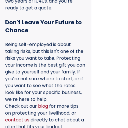
two years of 1040s, and you’re 
ready to get a quote.
Don't Leave Your Future to 
Chance
Being self-employed is about 
taking risks, but this isn't one of the 
risks you want to take. Protecting 
your income is the best gift you can 
give to yourself and your family. If 
you’re not sure where to start, or if 
you want to see what the rates 
look like for your specific business, 
we’re here to help.
Check out our 
blog
 for more tips 
on protecting your livelihood, or 
contact us
 directly to chat about a 
plan that fits your budget.