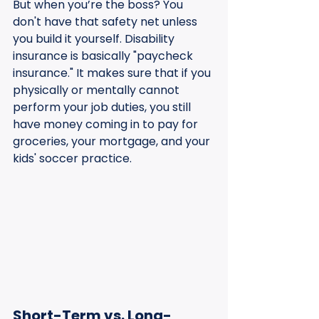
But when you’re the boss? You 
don't have that safety net unless 
you build it yourself. Disability 
insurance is basically "paycheck 
insurance." It makes sure that if you 
physically or mentally cannot 
perform your job duties, you still 
have money coming in to pay for 
groceries, your mortgage, and your 
kids' soccer practice.
Short-Term vs. Long-